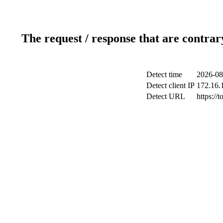
The request / response that are contrar
Detect time
2026-08
Detect client IP
172.16.1
Detect URL
https://t