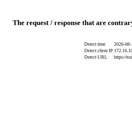
The request / response that are contrar
Detect time
2026-08-
Detect client IP
172.16.10
Detect URL
https://to