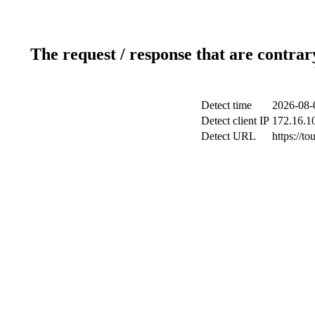
The request / response that are contrar
Detect time
2026-08-
Detect client IP
172.16.10
Detect URL
https://to